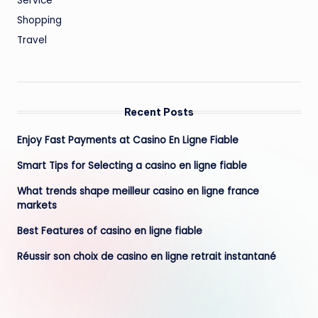
Service
Shopping
Travel
Recent Posts
Enjoy Fast Payments at Casino En Ligne Fiable
Smart Tips for Selecting a casino en ligne fiable
What trends shape meilleur casino en ligne france
markets
Best Features of casino en ligne fiable
Réussir son choix de casino en ligne retrait instantané