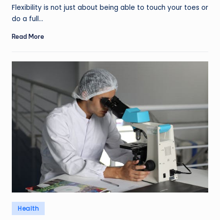
by
Flexibility is not just about being able to touch your toes or
do a full…
Read More
Posted
Health
in