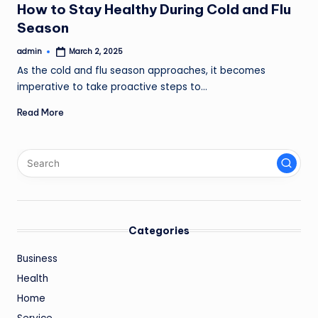
How to Stay Healthy During Cold and Flu
Season
admin
March 2, 2025
Posted
by
As the cold and flu season approaches, it becomes
imperative to take proactive steps to…
Read More
Categories
Business
Health
Home