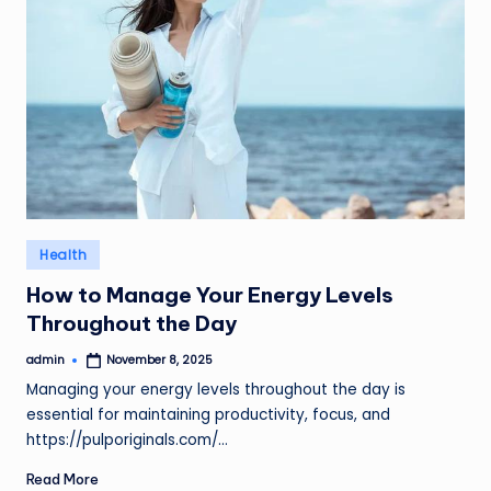
Posted
Health
in
How to Manage Your Energy Levels
Throughout the Day
admin
November 8, 2025
Posted
by
Managing your energy levels throughout the day is
essential for maintaining productivity, focus, and
https://pulporiginals.com/…
Read More