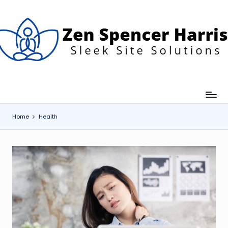
Skip
to
content
Z
leek
ite
e
olutions
n
S
p
Home
Health
e
n
c
e
H