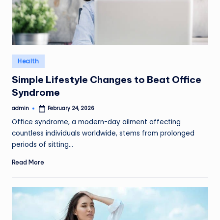
a
i
s
Posted
Health
in
Simple Lifestyle Changes to Beat Office
Syndrome
admin
February 24, 2026
Posted
by
Office syndrome, a modern-day ailment affecting
countless individuals worldwide, stems from prolonged
periods of sitting…
Read More