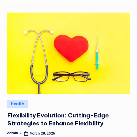
Posted
Health
in
Flexibility Evolution: Cutting-Edge
Strategies to Enhance Flexibility
admin
March 26, 2025
Posted