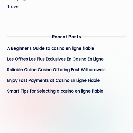
Travel
Recent Posts
A Beginner’s Guide to casino en ligne fiable
Les Offres Les Plus Exclusives En Casino En Ligne
Reliable Online Casino Offering Fast Withdrawals
Enjoy Fast Payments at Casino En Ligne Fiable
Smart Tips for Selecting a casino en ligne fiable