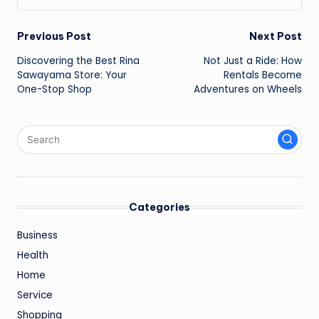
Post
Previous Post
Next Post
Discovering the Best Rina
Not Just a Ride: How
navigation
Sawayama Store: Your
Rentals Become
One-Stop Shop
Adventures on Wheels
Categories
Business
Health
Home
Service
Shopping