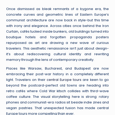
by
Once dismissed as bleak remnants of a bygone era, the
concrete curves and geometric lines of Eastern Europe’s
communist architecture are now back in style-but this time
with irony and elegance. Across cities once behind the Iron
Curtain, cafés tucked inside bunkers, old buildings turned into
boutique hotels and forgotten propaganda posters
repurposed as art are drawing a new wave of curious
travelers. This aesthetic renaissance isn’t just about design-
it’s about rediscovering cultural identity and rewriting
memory through the lens of contemporary creativity.
Places like Warsaw, Bucharest, and Budapest are now
embracing their post-war history in a completely different
light. Travelers on their
central Europe tours
are keen to go
beyond the postcard-perfect old towns are heading into
retro cafés where Cold War kitsch collides with third-wave
coffee culture. The visual storytelling here is strong: rotary
phones and communist-era radios sit beside indie zines and
vegan pastries. That unexpected fusion has made central
Europe tours more compelling than ever.