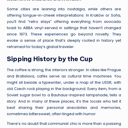
Some cities are leaning into nostalgia, while others are
offering tongue-in-cheek interpretations. In Kraków or Sofia,
you’ll find “retro stays” offering everything from avocado
toast to ABBA vinyl-served in settings that haven’t changed
since 1973. These experiences go beyond novelty. They
evoke a sense of place that’s deeply rooted in history yet
reframed for today’s global traveler.
Sipping History by the Cup
The coffee is strong, the interiors stronger. In cities like Prague
and Bratislava, cafés serve as cultural time machines. You
might sit beside a typewriter, under a map of the USSR, with
old Czech rock playing in the background. Every item, from a
Soviet sugar bowl to a Bauhaus-inspired lampshade, tells a
story. And in many of these places, it’s the locals who tell it
best sharing their personal anecdotes and memories,
sometimes bittersweet, often tinged with humor.
There’s no doubt that communist chic is more than a passing