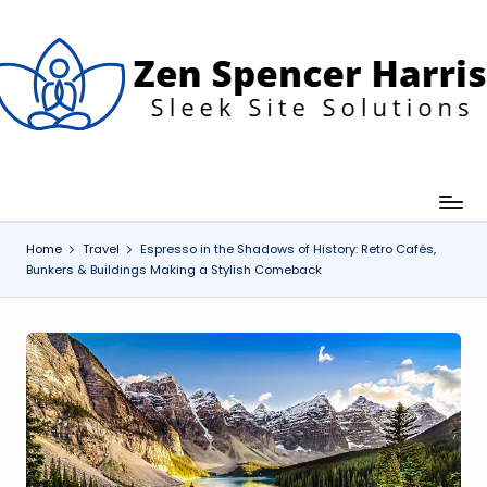
Skip
to
content
Z
leek
ite
e
olutions
n
S
p
Home
Travel
Espresso in the Shadows of History: Retro Cafés,
Bunkers & Buildings Making a Stylish Comeback
e
n
c
e
H