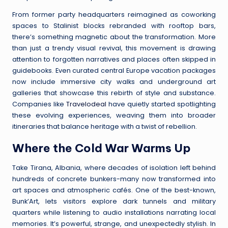
From former party headquarters reimagined as coworking
spaces to Stalinist blocks rebranded with rooftop bars,
there’s something magnetic about the transformation. More
than just a trendy visual revival, this movement is drawing
attention to forgotten narratives and places often skipped in
guidebooks. Even curated central Europe vacation packages
now include immersive city walks and underground art
galleries that showcase this rebirth of style and substance.
Companies like
Travelodeal
have quietly started spotlighting
these evolving experiences, weaving them into broader
itineraries that balance heritage with a twist of rebellion.
Where the Cold War Warms Up
Take Tirana, Albania, where decades of isolation left behind
hundreds of concrete bunkers-many now transformed into
art spaces and atmospheric cafés. One of the best-known,
Bunk’Art, lets visitors explore dark tunnels and military
quarters while listening to audio installations narrating local
memories. It’s powerful, strange, and unexpectedly stylish. In