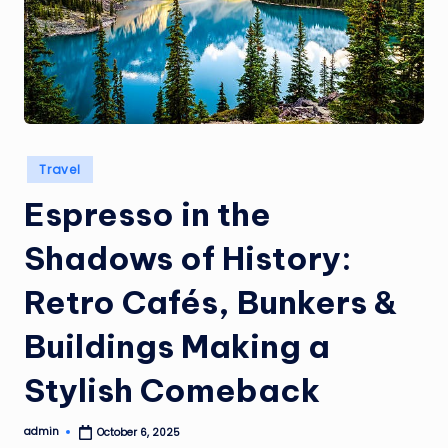
a
i
s
Posted
Travel
in
Espresso in the
Shadows of History:
Retro Cafés, Bunkers &
Buildings Making a
Stylish Comeback
admin
October 6, 2025
Posted