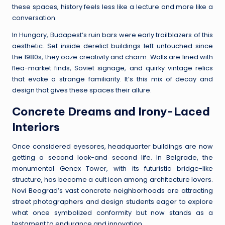
these spaces, history feels less like a lecture and more like a
conversation.
In Hungary, Budapest’s ruin bars were early trailblazers of this
aesthetic. Set inside derelict buildings left untouched since
the 1980s, they ooze creativity and charm. Walls are lined with
flea-market finds, Soviet signage, and quirky vintage relics
that evoke a strange familiarity. It’s this mix of decay and
design that gives these spaces their allure.
Concrete Dreams and Irony-Laced
Interiors
Once considered eyesores, headquarter buildings are now
getting a second look-and second life. In Belgrade, the
monumental Genex Tower, with its futuristic bridge-like
structure, has become a cult icon among architecture lovers.
Novi Beograd’s vast concrete neighborhoods are attracting
street photographers and design students eager to explore
what once symbolized conformity but now stands as a
testament to endurance and innovation.