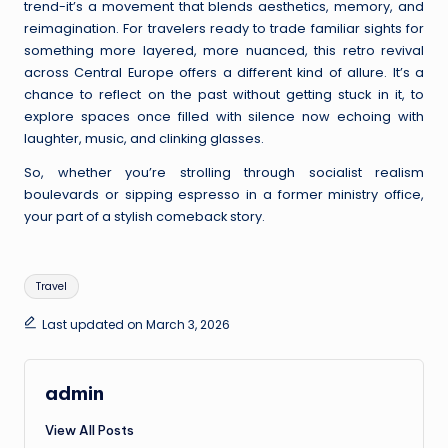
trend-it’s a movement that blends aesthetics, memory, and
reimagination. For travelers ready to trade familiar sights for
something more layered, more nuanced, this retro revival
across Central Europe offers a different kind of allure. It’s a
chance to reflect on the past without getting stuck in it, to
explore spaces once filled with silence now echoing with
laughter, music, and clinking glasses.
So, whether you’re strolling through socialist realism
boulevards or sipping espresso in a former ministry office,
your part of a stylish comeback story.
Tags:
Travel
Last updated on March 3, 2026
admin
View All Posts