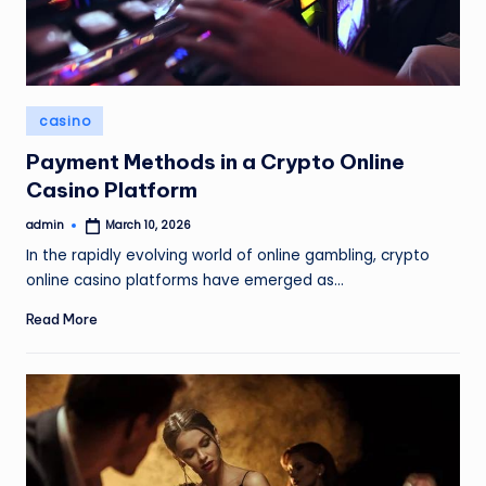
a
i
s
Posted
casino
in
Payment Methods in a Crypto Online
Casino Platform
admin
March 10, 2026
Posted
by
In the rapidly evolving world of online gambling, crypto
online casino platforms have emerged as…
Read More