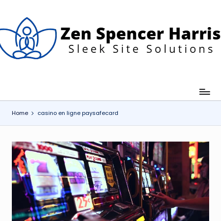
Skip
to
content
Z
leek
ite
e
olutions
n
S
p
Home
casino en ligne paysafecard
e
n
c
e
H