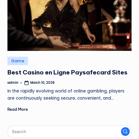
Posted
Game
in
Best Casino en Ligne Paysafecard Sites
admin
March 10, 2026
Posted
by
In the rapidly evolving world of online gambling, players
are continuously seeking secure, convenient, and…
Read More