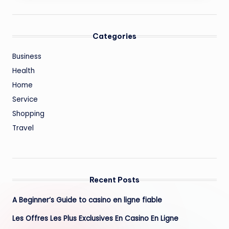
Categories
Business
Health
Home
Service
Shopping
Travel
Recent Posts
A Beginner’s Guide to casino en ligne fiable
Les Offres Les Plus Exclusives En Casino En Ligne