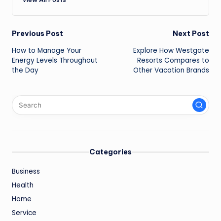
Post
Previous Post
Next Post
How to Manage Your
Explore How Westgate
navigation
Energy Levels Throughout
Resorts Compares to
the Day
Other Vacation Brands
Categories
Business
Health
Home
Service