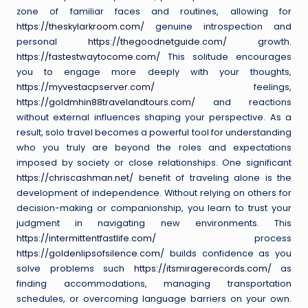
zone of familiar faces and routines, allowing for
https://theskylarkroom.com/
genuine introspection and
personal
https://thegoodnetguide.com/
growth.
https://fastestwaytocome.com/
This solitude encourages
you to engage more deeply with your thoughts,
https://myvestacpserver.com/
feelings,
https://goldmhin88travelandtours.com/
and reactions
without external influences shaping your perspective. As a
result, solo travel becomes a powerful tool for understanding
who you truly are beyond the roles and expectations
imposed by society or close relationships. One significant
https://chriscashman.net/
benefit of traveling alone is the
development of independence. Without relying on others for
decision-making or companionship, you learn to trust your
judgment in navigating new environments. This
https://intermittentfastlife.com/
process
https://goldenlipsofsilence.com/
builds confidence as you
solve problems such
https://itsmiragerecords.com/
as
finding accommodations, managing transportation
schedules, or overcoming language barriers on your own.