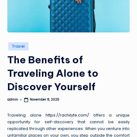
a
i
s
Posted
Travel
in
The Benefits of
Traveling Alone to
Discover Yourself
admin
November 8, 2025
Posted
by
Traveling alone
https://rachilyfe.com/
offers a unique
opportunity for self-discovery that cannot be easily
replicated through other experiences. When you venture into
unfamiliar places on your own, you step outside the comfort