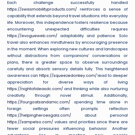
Each challenge successfully handled
https://swissmobilityproducts.com/
reinforces a sense of
capability that extends beyond travel situations into everyday
life. Moreover, this independence fosters resilience because
encountering unexpected difficulties requires
https://evogueweb.com/
adaptability and patience. Solo
travel also enhances mindfulness by encouraging presence
in the moment. When exploring new cultures and landscapes
without distractions from companions’ conversations or
plans, there is greater space to observe surroundings
carefully and absorb sensory details fully. This heightened
awareness can
https://squeezedonkey.com/
lead to deeper
appreciation for diverse ways of living
https://nightofideasdc.com/
and thinking while also nurturing
creativity through novel stimuli. Additionally,
https://fourgoatsandamic.com/
spending time alone in
foreign settings often prompts reflection
https://helpingheroesgala.com/
about personal
https://sampelso.com/
values and priorities since there are
fewer social pressures influencing behavior. Another