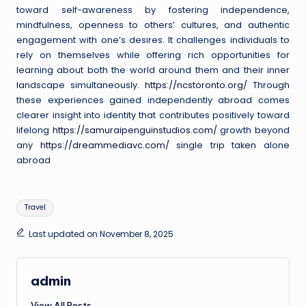
toward self-awareness by fostering independence,
mindfulness, openness to others’ cultures, and authentic
engagement with one’s desires. It challenges individuals to
rely on themselves while offering rich opportunities for
learning about both the world around them and their inner
landscape simultaneously.
https://ncstoronto.org/
Through
these experiences gained independently abroad comes
clearer insight into identity that contributes positively toward
lifelong
https://samuraipenguinstudios.com/
growth beyond
any
https://dreammediavc.com/
single trip taken alone
abroad
Tags:
Travel
Last updated on November 8, 2025
admin
View All Posts