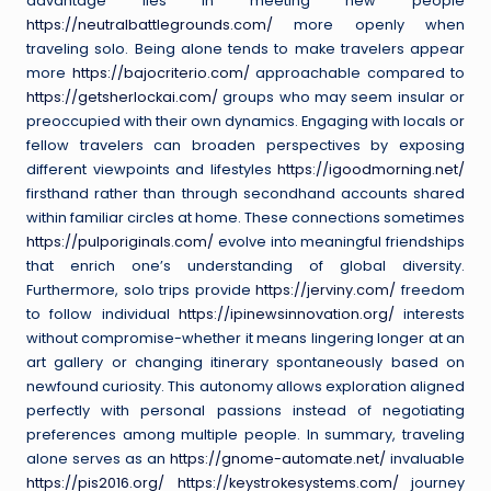
advantage lies in meeting new people
https://neutralbattlegrounds.com/
more openly when
traveling solo. Being alone tends to make travelers appear
more
https://bajocriterio.com/
approachable compared to
https://getsherlockai.com/
groups who may seem insular or
preoccupied with their own dynamics. Engaging with locals or
fellow travelers can broaden perspectives by exposing
different viewpoints and lifestyles
https://igoodmorning.net/
firsthand rather than through secondhand accounts shared
within familiar circles at home. These connections sometimes
https://pulporiginals.com/
evolve into meaningful friendships
that enrich one’s understanding of global diversity.
Furthermore, solo trips provide
https://jerviny.com/
freedom
to follow individual
https://ipinewsinnovation.org/
interests
without compromise-whether it means lingering longer at an
art gallery or changing itinerary spontaneously based on
newfound curiosity. This autonomy allows exploration aligned
perfectly with personal passions instead of negotiating
preferences among multiple people. In summary, traveling
alone serves as an
https://gnome-automate.net/
invaluable
https://pis2016.org/
https://keystrokesystems.com/
journey