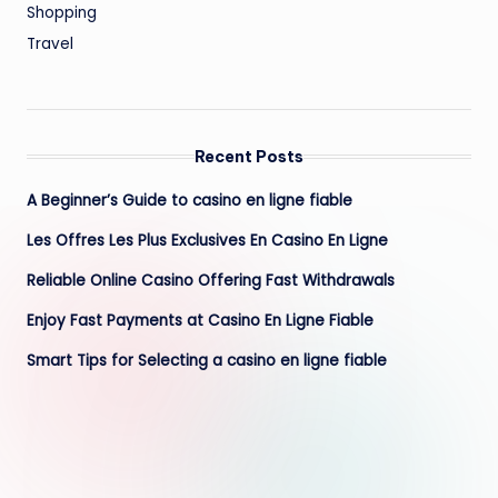
Shopping
Travel
Recent Posts
A Beginner’s Guide to casino en ligne fiable
Les Offres Les Plus Exclusives En Casino En Ligne
Reliable Online Casino Offering Fast Withdrawals
Enjoy Fast Payments at Casino En Ligne Fiable
Smart Tips for Selecting a casino en ligne fiable