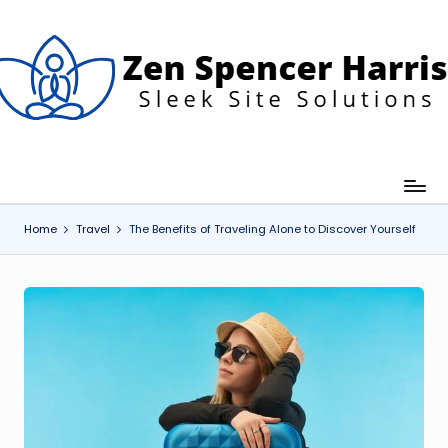
Skip
to
content
Z
leek
ite
e
olutions
n
S
p
Home
Travel
The Benefits of Traveling Alone to Discover Yourself
e
n
c
e
H