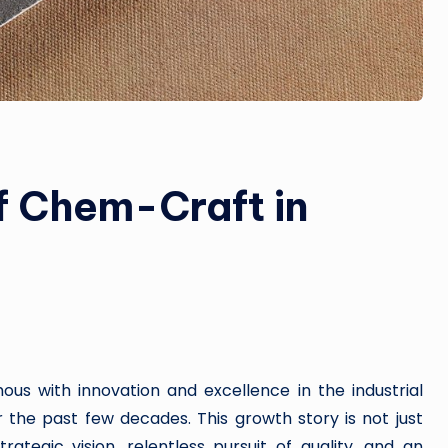
f Chem-Craft in
 with innovation and excellence in the industrial
the past few decades. This growth story is not just
tegic vision, relentless pursuit of quality, and an