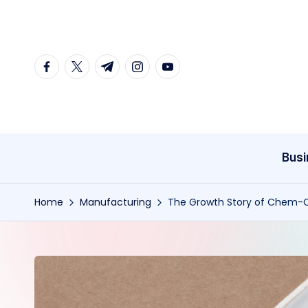
Skip
to
facebook.com
twitter.com
t.me
instagram.com
youtube.com
content
Busi
Home
Manufacturing
The Growth Story of Chem-Cra