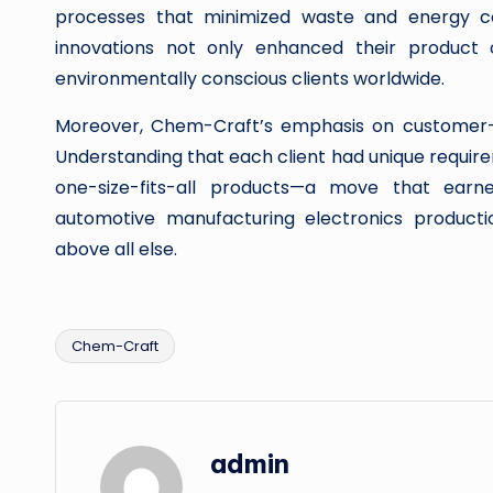
processes that minimized waste and energy co
innovations not only enhanced their product o
environmentally conscious clients worldwide.
Moreover, Chem-Craft’s emphasis on customer-cen
Understanding that each client had unique require
one-size-fits-all products—a move that earne
automotive manufacturing electronics product
above all else.
Chem-Craft
Tags:
admin