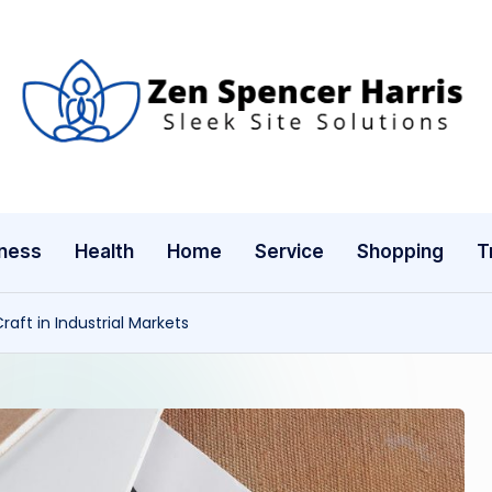
Z
Sleek
Site
e
Solutions
n
ness
Health
Home
Service
Shopping
T
S
p
ft in Industrial Markets
e
n
c