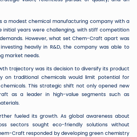
 as a modest chemical manufacturing company with a
 initial years were challenging, with stiff competition
t demands. However, what set Chem-Craft apart was
 investing heavily in R&D, the company was able to
ing market needs.
wth trajectory was its decision to diversify its product
ly on traditional chemicals would limit potential for
chemicals. This strategic shift not only opened new
aft as a leader in high-value segments such as
terials.
ther fueled its growth. As global awareness about
oss sectors sought eco-friendly solutions without
Chem-Craft responded by developing green chemistry