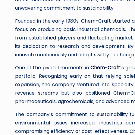
unwavering commitment to sustainability.
Founded in the early 1980s, Chem-Craft started
focus on producing basic industrial chemicals. The
from established players and fluctuating marke
its dedication to research and development. By
innovate continuously and adapt swiftly to chang
One of the pivotal moments in
Chem-Craft
‘s gro
portfolio. Recognizing early on that relying sole
expansion, the company ventured into specialty 
revenue streams but also positioned Chem-Cr
pharmaceuticals, agrochemicals, and advanced ma
The company’s commitment to sustainability fur
environmental issues increased, industries acr
compromising efficiency or cost-effectiveness. 