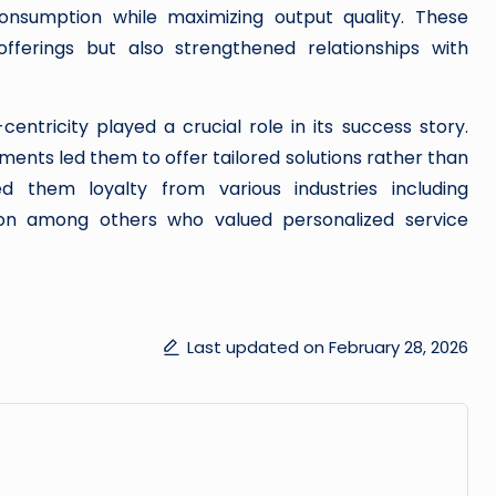
nsumption while maximizing output quality. These
fferings but also strengthened relationships with
tricity played a crucial role in its success story.
ments led them to offer tailored solutions rather than
d them loyalty from various industries including
ion among others who valued personalized service
Last updated on February 28, 2026