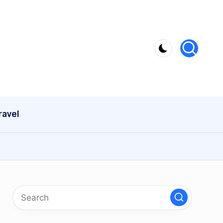
ravel