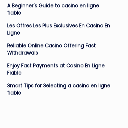
A Beginner’s Guide to casino en ligne
fiable
Les Offres Les Plus Exclusives En Casino En
Ligne
Reliable Online Casino Offering Fast
Withdrawals
Enjoy Fast Payments at Casino En Ligne
Fiable
Smart Tips for Selecting a casino en ligne
fiable