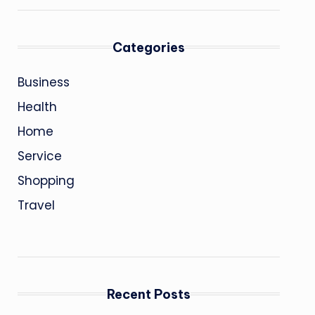
Categories
Business
Health
Home
Service
Shopping
Travel
Recent Posts