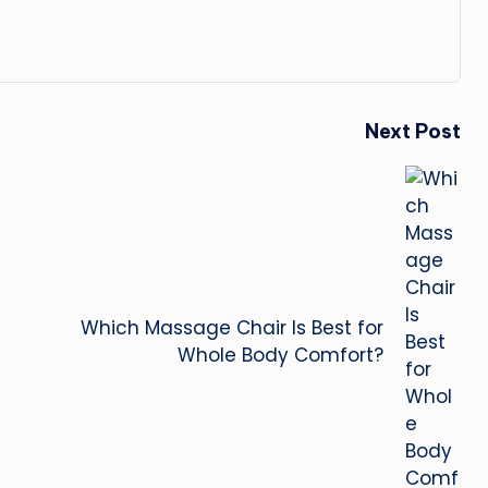
Next Post
Which Massage Chair Is Best for
Whole Body Comfort?