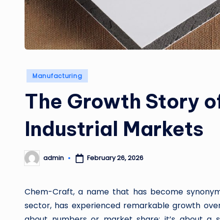
Posted
Manufacturing
in
The Growth Story o
Industrial Markets
February 26, 2026
admin
Posted
by
Chem-Craft, a name that has become synonymous
sector, has experienced remarkable growth over 
about numbers or market share; it’s about a stra