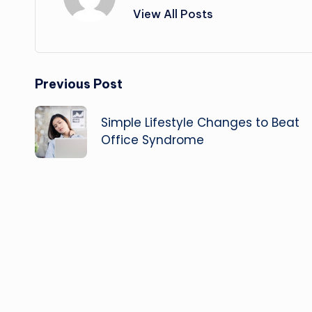
View All Posts
Post
Previous Post
navigation
Simple Lifestyle Changes to Beat
Office Syndrome