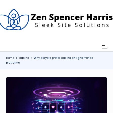
Skip
to
content
Z
leek
ite
e
olutions
n
S
p
Home
casino
Why players prefer casino en ligne france
platforms
e
n
c
e
H