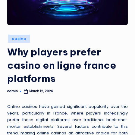
a
i
s
Posted
casino
in
Why players prefer
casino en ligne france
platforms
admin
March 12, 2026
Posted
by
Online casinos have gained significant popularity over the
years, particularly in France, where players increasingly
prefer these digital platforms over traditional brick-and-
mortar establishments. Several factors contribute to this
trend, making online casinos an attractive choice for both