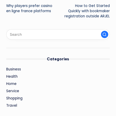
Why players prefer casino
How to Get Started
navigation
en ligne france platforms
Quickly with bookmaker
registration outside ARJEL
Categories
Business
Health
Home
Service
Shopping
Travel