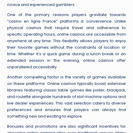
novice and experienced gamblers.
One of the primary reasons players gravitate towards
“casino en ligne France” platforms is convenience. Unlike
physical casinos that require travel and adherence to
specific operating hours, online casinos are accessible from
anywhere at any time. This flexibility allows players to enjoy
their favorite games without the constraints of location or
time. Whether it’s a quick game during a lunch break or an
extended session in the evening, online casinos offer
unparalleled accessibility.
Another compelling factor is the variety of games available
on these platforms. Online casinos typically boast extensive
libraries featuring classic table games like poker, blackjack,
and roulette alongside hundreds of slot machine options and
live dealer experiences. This vast selection caters to diverse
preferences and ensures that players can always find
something new and exciting to explore.
Bonuses and promotions are also significant incentives for
choosing online gaming sites over traditional venues. Many