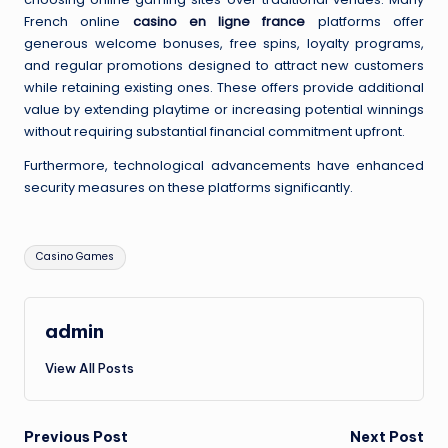
French online
casino en ligne france
platforms offer
generous welcome bonuses, free spins, loyalty programs,
and regular promotions designed to attract new customers
while retaining existing ones. These offers provide additional
value by extending playtime or increasing potential winnings
without requiring substantial financial commitment upfront.
Furthermore, technological advancements have enhanced
security measures on these platforms significantly.
Tags:
Casino Games
admin
View All Posts
Post
Previous Post
Next Post