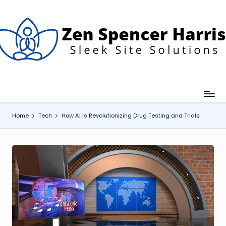
Skip
to
content
Z
leek
ite
e
olutions
n
S
p
Home
Tech
How AI is Revolutionizing Drug Testing and Trials
e
n
c
e
H