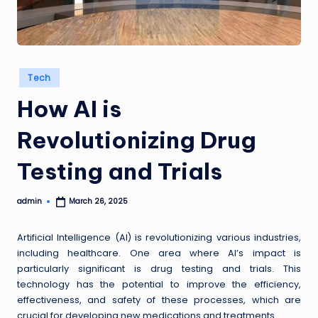
a
i
Posted
s
Tech
in
How AI is
Revolutionizing Drug
Testing and Trials
admin
March 26, 2025
Posted
by
Artificial Intelligence (AI) is revolutionizing various industries,
including healthcare. One area where AI’s impact is
particularly significant is drug testing and trials. This
technology has the potential to improve the efficiency,
effectiveness, and safety of these processes, which are
crucial for developing new medications and treatments.