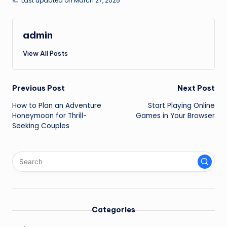
Last updated on March 27, 2025
admin
View All Posts
Post
Previous Post
Next Post
How to Plan an Adventure
Start Playing Online
navigation
Honeymoon for Thrill-
Games in Your Browser
Seeking Couples
Categories