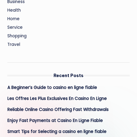
Business
Health
Home
Service
Shopping
Travel
Recent Posts
A Beginner’s Guide to casino en ligne fiable
Les Offres Les Plus Exclusives En Casino En Ligne
Reliable Online Casino Offering Fast Withdrawals
Enjoy Fast Payments at Casino En Ligne Fiable
Smart Tips for Selecting a casino en ligne fiable