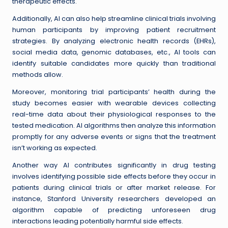
therapeutic effects.
Additionally, AI can also help streamline clinical trials involving
human participants by improving patient recruitment
strategies. By analyzing electronic health records (EHRs),
social media data, genomic databases, etc., AI tools can
identify suitable candidates more quickly than traditional
methods allow.
Moreover, monitoring trial participants’ health during the
study becomes easier with wearable devices collecting
real-time data about their physiological responses to the
tested medication. AI algorithms then analyze this information
promptly for any adverse events or signs that the treatment
isn’t working as expected.
Another way AI contributes significantly in drug testing
involves identifying possible side effects before they occur in
patients during clinical trials or after market release. For
instance, Stanford University researchers developed an
algorithm capable of predicting unforeseen drug
interactions leading potentially harmful side effects.