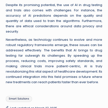
Despite its promising potential, the use of AI in drug testing
and trials also comes with challenges. For instance, the
accuracy of AI predictions depends on the quality and
quantity of data used to train the algorithms. Furthermore,
there are ethical considerations around data privacy and
security.
Nevertheless, as technology continues to evolve and more
robust regulatory frameworks emerge, these issues can be
addressed effectively. The benefits that AI brings to drug
testing far outweigh its challenges. By speeding up the
process, reducing costs, improving safety standards, and
making clinical trials more patient-centric, AI is truly
revolutionizing this vital aspect of healthcare development. Its
continued integration into this field promises a future where
new treatments can reach patients faster than ever before.
Tags:
Smart Solutions