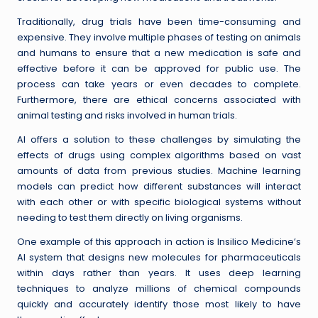
Traditionally, drug trials have been time-consuming and
expensive. They involve multiple phases of testing on animals
and humans to ensure that a new medication is safe and
effective before it can be approved for public use. The
process can take years or even decades to complete.
Furthermore, there are ethical concerns associated with
animal testing and risks involved in human trials.
AI offers a solution to these challenges by simulating the
effects of drugs using complex algorithms based on vast
amounts of data from previous studies. Machine learning
models can predict how different substances will interact
with each other or with specific biological systems without
needing to test them directly on living organisms.
One example of this approach in action is Insilico Medicine’s
AI system that designs new molecules for pharmaceuticals
within days rather than years. It uses deep learning
techniques to analyze millions of chemical compounds
quickly and accurately identify those most likely to have