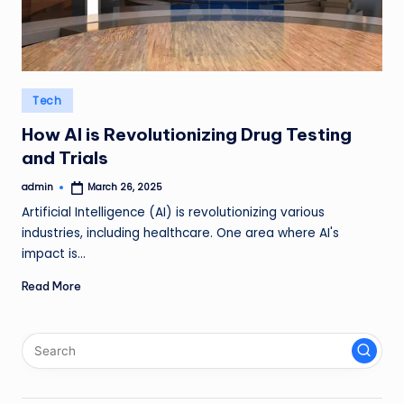
a
i
s
Posted
Tech
in
How AI is Revolutionizing Drug Testing
and Trials
admin
March 26, 2025
Posted
by
Artificial Intelligence (AI) is revolutionizing various
industries, including healthcare. One area where AI's
impact is…
Read More