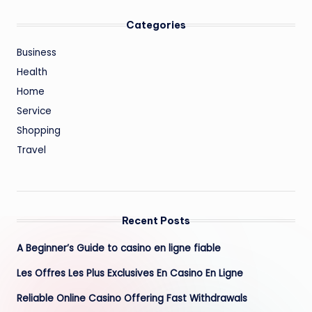
Categories
Business
Health
Home
Service
Shopping
Travel
Recent Posts
A Beginner’s Guide to casino en ligne fiable
Les Offres Les Plus Exclusives En Casino En Ligne
Reliable Online Casino Offering Fast Withdrawals