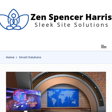
Skip
to
content
Z
leek
ite
e
olutions
n
S
p
Home
Smart Solutions
e
n
c
e
H